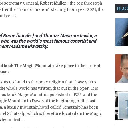
o UN Secretary General,
Robert Muller
- the top theosoph
BLO
t after the "transformation" starting from year 2021, the
and years.
 of Rome founder) and Thomas Mann are having a
hic who was the world's most famous conartist and
ment Madame Blavatsky.
l book The Magic Mountain take place in the current
Davos
pect related to this hoax religion that I have yet to
the whole world has written that out in the open. It is
us book Magic Mountain published in 1924 and the
gic Mountain in Davos at the beginning of the last
a, a luxury mountain hotel called Schatzalp has been
tel Schatzalp, which is therefore located on the Magic
by funicular.