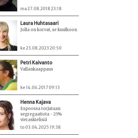
ma 27.08.2018 23:18
Laura Huhtasaari
Jolla on korvat, se kuulkoon
ke 23.08.2023 20:50
Petri Kaivanto
Vallankaappaus
ke 14.06.2017 09:13
Henna Kajava
Espoossa torjutaan
segregaatiota - 25%
vieraskielisiä
to 03.04.2025 19:38