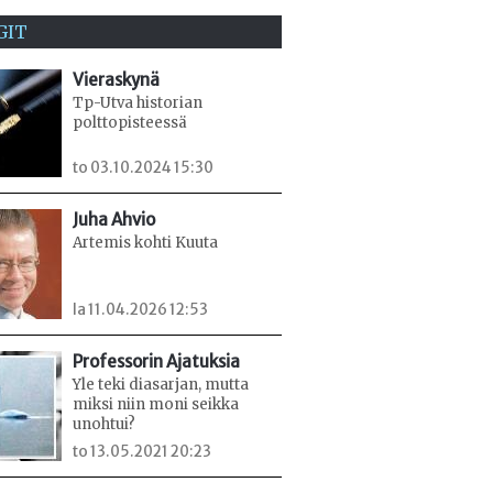
GIT
Vieraskynä
Tp-Utva historian
polttopisteessä
to 03.10.2024 15:30
Juha Ahvio
Artemis kohti Kuuta
la 11.04.2026 12:53
Professorin Ajatuksia
Yle teki diasarjan, mutta
miksi niin moni seikka
unohtui?
to 13.05.2021 20:23