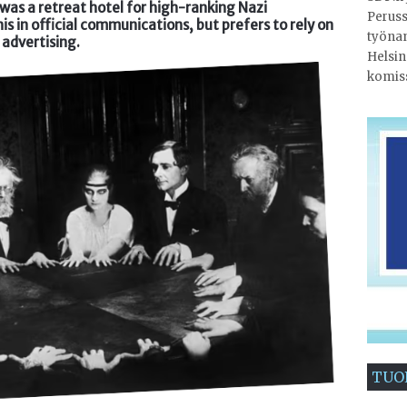
as a retreat hotel for high-ranking Nazi
Peruss
this in official communications, but prefers to rely on
työnan
advertising.
Helsin
komis
TUO