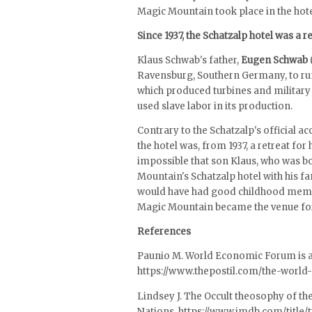
Magic Mountain took place in the hote
Since 1937, the Schatzalp hotel was a 
Klaus Schwab's father,
Eugen Schwab
Ravensburg, Southern Germany, to run 
which produced turbines and militar
used slave labor in its production.
Contrary to the Schatzalp's official 
the hotel was, from 1937, a retreat for h
impossible that son Klaus, who was bo
Mountain's Schatzalp hotel with his fa
would have had good childhood memori
Magic Mountain became the venue fo
References
Paunio M. World Economic Forum is a
https://www.thepostil.com/the-world
Lindsey J. The Occult theosophy of th
Nations. https://www.imdb.com/title/