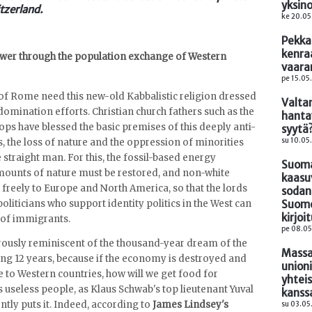
yksin
tzerland.
ke 20.05
Pekka
kenra
power through the population exchange of Western
vaara
pe 15.05
of Rome need this new-old Kabbalistic religion dressed
Valta
domination efforts. Christian church fathers such as the
hanta
ps have blessed the basic premises of this deeply anti-
syytä
su 10.05.
sis, the loss of nature and the oppression of minorities
straight man. For this, the fossil-based energy
Suomal
ounts of nature must be restored, and non-white
kaasu
freely to Europe and North America, so that the lords
sodan
Suome
oliticians who support identity politics in the West can
kirjoi
 of immigrants.
pe 08.05
erously reminiscent of the thousand-year dream of the
Massa
ing 12 years, because if the economy is destroyed and
union
to Western countries, how will we get food for
yhteis
 useless people, as Klaus Schwab's top lieutenant Yuval
kanss
tly puts it. Indeed, according to
James Lindsey's
su 03.05