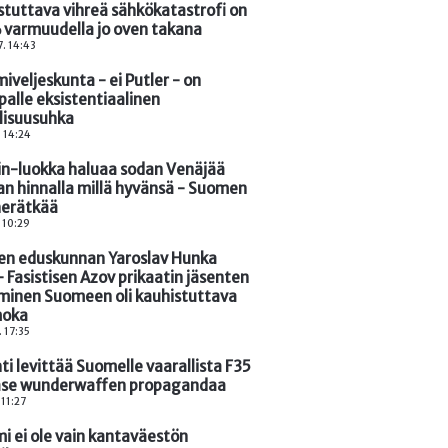
stuttava vihreä sähkökatastrofi on
 varmuudella jo oven takana
. 14:43
iveljeskunta - ei Putler - on
palle eksistentiaalinen
llisuusuhka
. 14:24
in-luokka haluaa sodan Venäjää
an hinnalla millä hyvänsä - Suomen
 herätkää
. 10:29
n eduskunnan Yaroslav Hunka
- Fasistisen Azov prikaatin jäsenten
minen Suomeen oli kauhistuttava
oka
. 17:35
hti levittää Suomelle vaarallista F35
se wunderwaffen propagandaa
 11:27
i ei ole vain kantaväestön