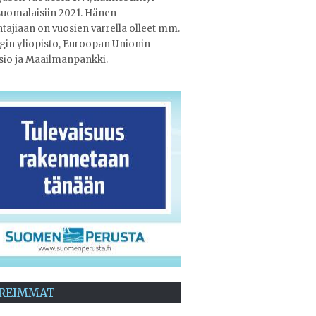
uomalaisiin 2021. Hänen
tajiaan on vuosien varrella olleet mm.
gin yliopisto, Euroopan Unionin
sio ja Maailmanpankki.
REIMMAT