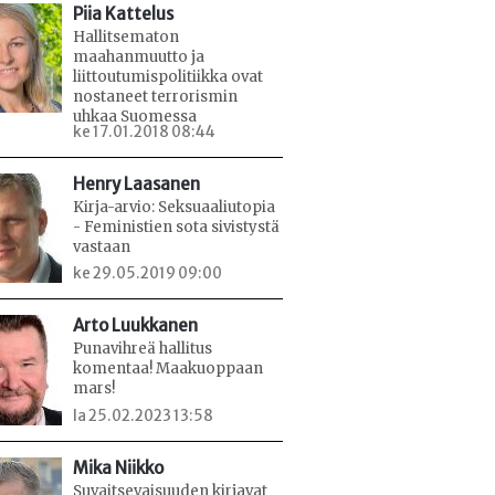
Piia Kattelus
Hallitsematon
maahanmuutto ja
liittoutumispolitiikka ovat
nostaneet terrorismin
uhkaa Suomessa
ke 17.01.2018 08:44
Henry Laasanen
Kirja-arvio: Seksuaaliutopia
- Feministien sota sivistystä
vastaan
ke 29.05.2019 09:00
Arto Luukkanen
Punavihreä hallitus
komentaa! Maakuoppaan
mars!
la 25.02.2023 13:58
Mika Niikko
Suvaitsevaisuuden kirjavat