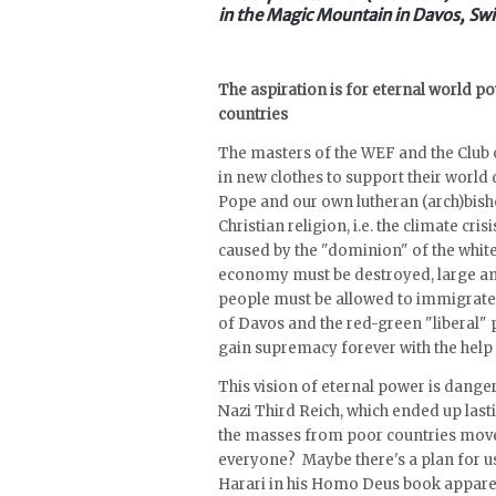
in the Magic Mountain in Davos, Swi
The aspiration is for eternal world 
countries
The masters of the WEF and the Club 
in new clothes to support their world 
Pope and our own lutheran (arch)bisho
Christian religion, i.e. the climate cri
caused by the "dominion" of the white 
economy must be destroyed, large am
people must be allowed to immigrate 
of Davos and the red-green "liberal" p
gain supremacy forever with the help
This vision of eternal power is dang
Nazi Third Reich, which ended up last
the masses from poor countries move 
everyone? Maybe there's a plan for us
Harari in his Homo Deus book apparen