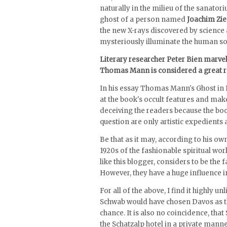
naturally in the milieu of the sanatori
ghost of a person named
Joachim Zie
the new X-rays discovered by science 
mysteriously illuminate the human sou
Literary researcher Peter Bien marve
Thomas Mann is considered a great rea
In his essay Thomas Mann's Ghost in 
at the book's occult features and ma
deceiving the readers because the book
question are only artistic expedients 
Be that as it may, according to his 
1920s of the fashionable spiritual worl
like this blogger, considers to be the 
However, they have a huge influence in
For all of the above, I find it highly u
Schwab would have chosen Davos as 
chance. It is also no coincidence, that
the Schatzalp hotel in a private manner