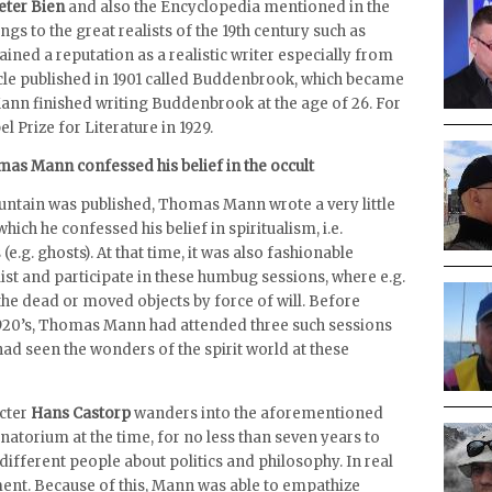
eter Bien
and also the Encyclopedia mentioned in the
 to the great realists of the 19th century such as
ained a reputation as a realistic writer especially from
icle published in 1901 called Buddenbrook, which became
 Mann finished writing Buddenbrook at the age of 26. For
 Prize for Literature in 1929.
mas Mann confessed his belief in the occult
untain was published, Thomas Mann wrote a very little
hich he confessed his belief in spiritualism, i.e.
 (e.g. ghosts). At that time, it was also fashionable
list and participate in these humbug sessions, where e.g.
the dead or moved objects by force of will. Before
1920’s, Thomas Mann had attended three such sessions
ad seen the wonders of the spirit world at these
acter
Hans Castorp
wanders into the aforementioned
sanatorium at the time, for no less than seven years to
different people about politics and philosophy. In real
tment. Because of this, Mann was able to empathize