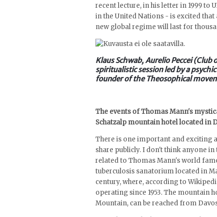
recent lecture, in his letter in 1999 t
in the United Nations - is excited tha
new global regime will last for thous
Klaus Schwab, Aurelio Peccei (Club
spiritualistic session led by a psyc
founder of the Theosophical move
The events of Thomas Mann's mystica
Schatzalp mountain hotel located in 
There is one important and exciting as
share publicly. I don't think anyone in 
related to Thomas Mann's world famo
tuberculosis sanatorium located in Ma
century, where, according to Wikipedi
operating since 1953. The mountain ho
Mountain, can be reached from Davos 