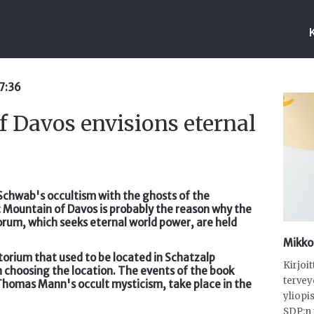
07:36
f Davos envisions eternal
us Schwab's occultism with the ghosts of the
c Mountain of Davos is probably the reason why the
rum, which seeks eternal world power, are held
Mikko
atorium that used to be located in Schatzalp
Kirjoi
in choosing the location. The events of the book
tervey
Thomas Mann's occult mysticism, take place in the
yliopi
SDP:n 