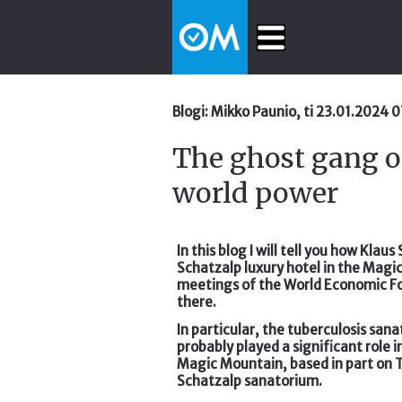
Blogi: Mikko Paunio, ti 23.01.2024 
The ghost gang o
world power
In this blog I will tell you how Kla
Schatzalp luxury hotel in the Magi
meetings of the World Economic Fo
there.
In particular, the tuberculosis san
probably played a significant role 
Magic Mountain, based in part on 
Schatzalp sanatorium.