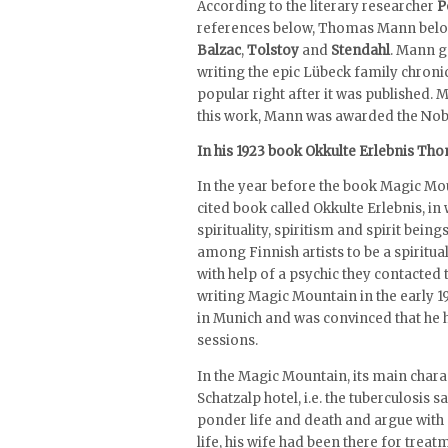
According to the literary researcher
P
references below, Thomas Mann belongs
Balzac
,
Tolstoy
and
Stendahl
. Mann g
writing the epic Lübeck family chron
popular right after it was published.
this work, Mann was awarded the Nobel
In his 1923 book Okkulte Erlebnis Tho
In the year before the book Magic Mo
cited book called Okkulte Erlebnis, in w
spirituality, spiritism and spirit beings
among Finnish artists to be a spiritua
with help of a psychic they contacted 
writing Magic Mountain in the early 
in Munich and was convinced that he h
sessions.
In the Magic Mountain, its main char
Schatzalp hotel, i.e. the tuberculosis 
ponder life and death and argue with 
life, his wife had been there for trea