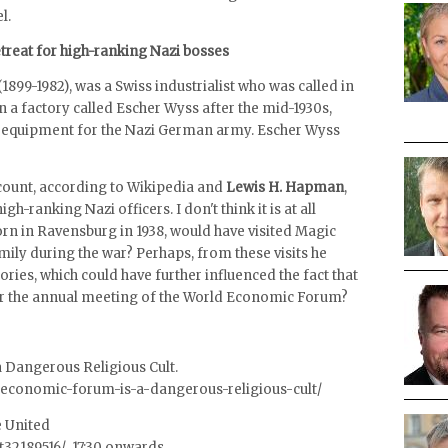
l.
retreat for high-ranking Nazi bosses
(1899-1982), was a Swiss industrialist who was called in
a factory called Escher Wyss after the mid-1930s,
y equipment for the Nazi German army. Escher Wyss
account, according to Wikipedia and
Lewis H. Hapman
,
igh-ranking Nazi officers. I don't think it is at all
rn in Ravensburg in 1938, would have visited Magic
mily during the war? Perhaps, from these visits he
es, which could have further influenced the fact that
r the annual meeting of the World Economic Forum?
 Dangerous Religious Cult.
-economic-forum-is-a-dangerous-religious-cult/
e United
tt32189516/ 17:30 onwards