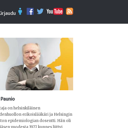
Kirjaudu
 Paunio
ttaja on helsinkiläinen
denhuollon erikoislääkäri ja Helsingin
ston epidemiologian dosentti. Hän oli
jäsen vuodesta 1977, kunnes liittyi