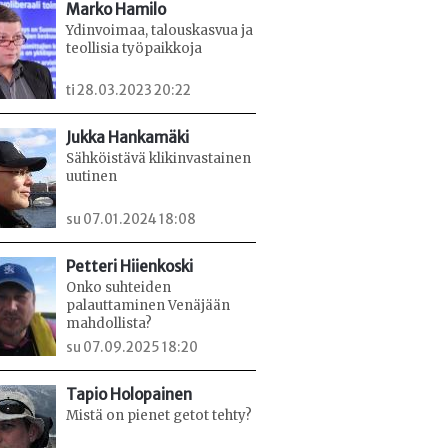
Marko Hamilo
Ydinvoimaa, talouskasvua ja
teollisia työpaikkoja
ti 28.03.2023 20:22
Jukka Hankamäki
Sähköistävä klikinvastainen
uutinen
su 07.01.2024 18:08
Petteri Hiienkoski
Onko suhteiden
palauttaminen Venäjään
mahdollista?
su 07.09.2025 18:20
Tapio Holopainen
Mistä on pienet getot tehty?