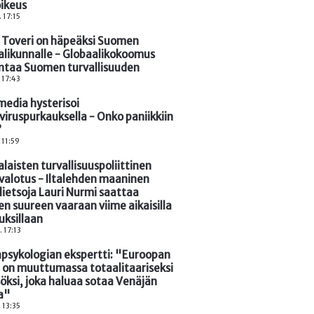
oikeus
. 17:15
 Toveri on häpeäksi Suomen
alikunnalle - Globaalikokoomus
ntaa Suomen turvallisuuden
. 17:43
media hysterisoi
viruspurkauksella - Onko paniikkiin
?
 11:59
aisten turvallisuuspoliittinen
valotus - Iltalehden maaninen
lietsoja Lauri Nurmi saattaa
n suureen vaaraan viime aikaisilla
tuksillaan
. 17:13
psykologian ekspertti: "Euroopan
i on muuttumassa totaalitaariseksi
öksi, joka haluaa sotaa Venäjän
a"
. 13:35