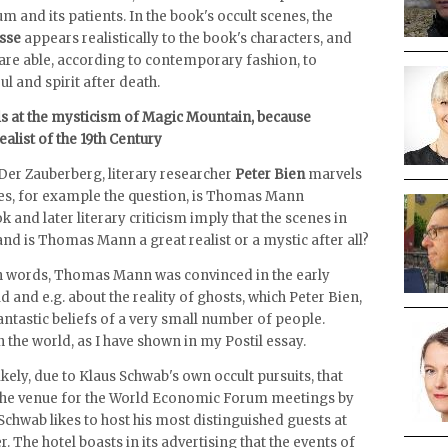
um and its patients. In the book's occult scenes, the
sse
appears realistically to the book's characters, and
are able, according to contemporary fashion, to
l and spirit after death.
ls at the mysticism of Magic Mountain, because
list of the 19th Century
Der Zauberberg, literary researcher
Peter Bien
marvels
kes, for example the question, is Thomas Mann
 and later literary criticism imply that the scenes in
and is Thomas Mann a great realist or a mystic after all?
own words, Thomas Mann was convinced in the early
d and e.g. about the reality of ghosts, which Peter Bien,
fantastic beliefs of a very small number of people.
 the world, as I have shown in my Postil essay.
nlikely, due to Klaus Schwab's own occult pursuits, that
the venue for the World Economic Forum meetings by
 Schwab likes to host his most distinguished guests at
. The hotel boasts in its advertising that the events of