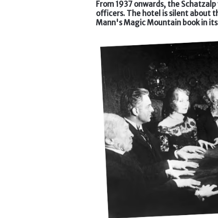
From 1937 onwards, the Schatzalp w
officers. The hotel is silent about 
Mann's Magic Mountain book in its 