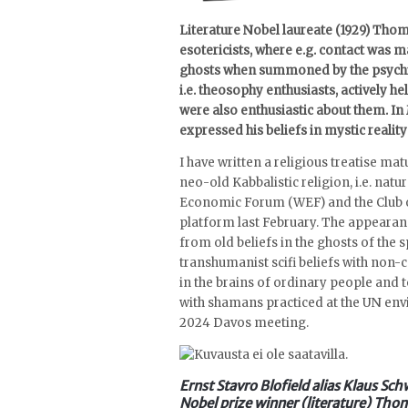
Literature Nobel laureate (1929) Thom
esotericists, where e.g. contact was
ghosts when summoned by the psychic.
i.e. theosophy enthusiasts, actively h
were also enthusiastic about them. In
expressed his beliefs in mystic reality
I have written a religious treatise ma
neo-old Kabbalistic religion, i.e. nat
Economic Forum (WEF) and the Club of
platform last February. The appearanc
from old beliefs in the ghosts of the s
transhumanist scifi beliefs with non
in the brains of ordinary people and 
with shamans practiced at the UN en
2024 Davos meeting.
Ernst Stavro Blofield alias Klaus Sch
Nobel prize winner (literature) Tho