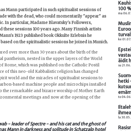
Kauhi
100 %
as Mann participated in such spiritualist sessions of
ma 06.07
 made with the dead, who could momentarily "appear" as
 In particular, Madame Blavatsky's Followers,
Muslim
Euroo
eld these sessions 100 years ago. Many Finnish artists
turva
 Mann's 1923 published book Okkulte Erlebnis he
ke 01.07
 based on the spiritualistic sessions he joined in Munich.
Epste
tured over more than 30 years about the birth of the
vasta
ural pantheism, nested in the upper layers of the World
äidit
 Rome, which was published on the Catholic Postil
su 21.06
e of this neo-old Kabbalistic religion has changed
Suome
pirit world and the miracles of spiritualist sessions to
hetki 
-carbon-based machine people and microchips installed
kutsu
to the remarkable and bizarre worship of Mother Earth
emäm
vironmental meetings and now at the opening of the
to 04.06
Iltale
ihmea
la 30.05.
wab - leader of Spectre - and his cat and the ghost of
Rasism
mas Mann in darkness and solitude in Schatzalp hotel